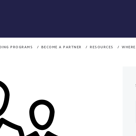
HOME
AMERICA'S CAPITAL PROVIDER
REAL ESTATE
Easy Loan Money Company
LENDING
PROGRAMS
NDING PROGRAMS
BECOME A PARTNER
RESOURCES
WHERE
BECOME A
PARTNER
RESOURCES
WHERE WE LEND
CAREERS