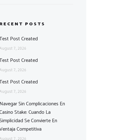
RECENT POSTS
Test Post Created
August 7, 2026
Test Post Created
August 7, 2026
Test Post Created
August 7, 2026
Navegar Sin Complicaciones En
Casino Stake: Cuando La
Simplicidad Se Convierte En
Ventaja Competitiva
August 7, 2026