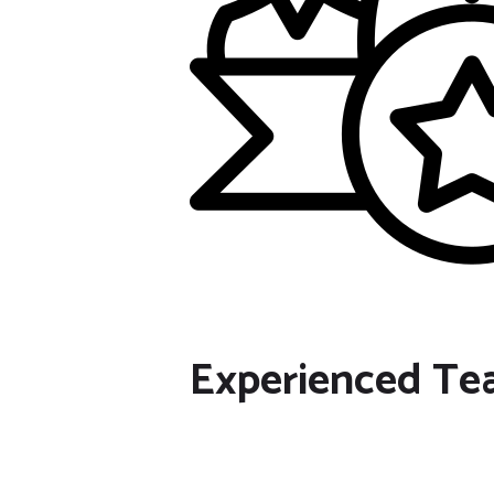
Experienced T