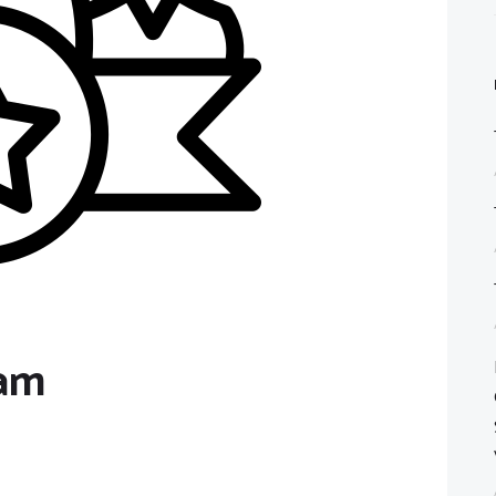
CONTACT US
eam