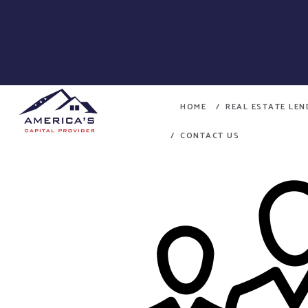
HOME
REAL ESTATE LE
CONTACT US