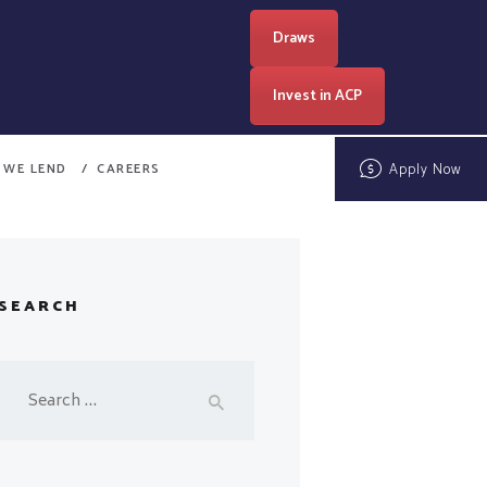
Draws
Invest in ACP
Apply Now
 WE LEND
CAREERS
SEARCH
Search
for: