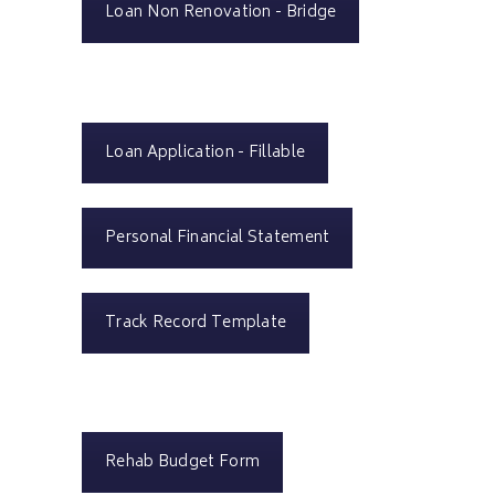
Loan Non Renovation - Bridge
Loan Application - Fillable
Personal Financial Statement
Track Record Template
Rehab Budget Form