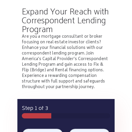
Expand Your Reach with
Correspondent Lending
Program
Are you a mortgage consultant or broker
focusing on real estate investor clients?
Enhance your financial solutions with our
correspondent lending program. Join
America’s Capital Provider’s Correspondent
Lending Program and gain access to Fix &
Flip (Bridge) and Rental financing options.
Experience a rewarding compensation
structure with full support and safeguards
throughout your partnership journey.
Step
1
of 3