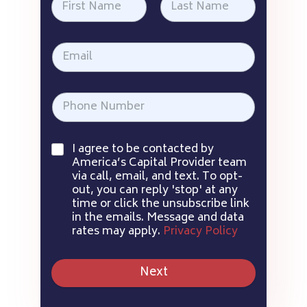
I agree to be contacted by
America’s Capital Provider team
via call, email, and text. To opt-
out, you can reply 'stop' at any
time or click the unsubscribe link
in the emails. Message and data
rates may apply.
Privacy Policy
Next