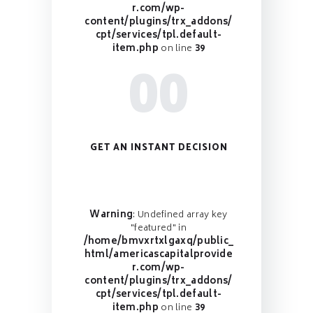
r.com/wp-
content/plugins/trx_addons/
cpt/services/tpl.default-
item.php
on line
39
00
GET AN INSTANT DECISION
Warning
: Undefined array key
"featured" in
/home/bmvxrtxlgaxq/public_
html/americascapitalprovide
r.com/wp-
content/plugins/trx_addons/
cpt/services/tpl.default-
item.php
on line
39