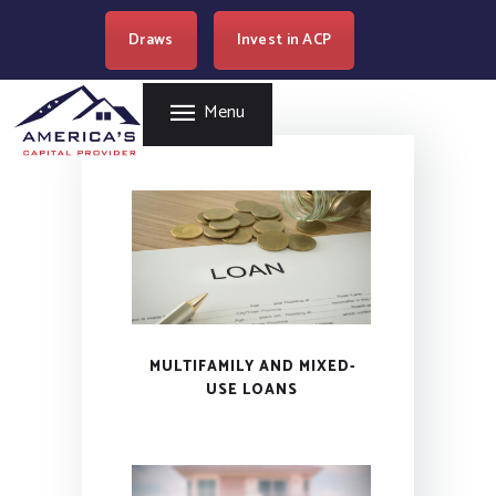
HOME
Draws
Invest in ACP
AMERICA'S CAPITAL PROVIDER
REAL ESTATE
LENDING
Easy Loan Money Company
Menu
PROGRAMS
BECOME A PARTNER
RESOURCES
WHERE WE LEND
CAREERS
CONTACT US
MULTIFAMILY AND MIXED-
USE LOANS