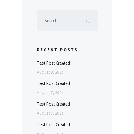
Search
for:
RECENT POSTS
Test Post Created
August 8, 2026
Test Post Created
August 7, 2026
Test Post Created
August 7, 2026
Test Post Created