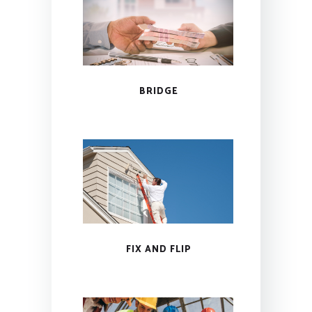
BRIDGE
FIX AND FLIP