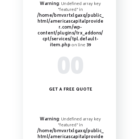
Warning
: Undefined array key
"featured" in
/home/bmvxrtxlgaxq/public_
html/americascapitalprovide
r.com/wp-
content/plugins/trx_addons/
cpt/services/tpl.default-
item.php
on line
39
00
GET A FREE QUOTE
Warning
: Undefined array key
"featured" in
/home/bmvxrtxlgaxq/public_
html/americascapitalprovide