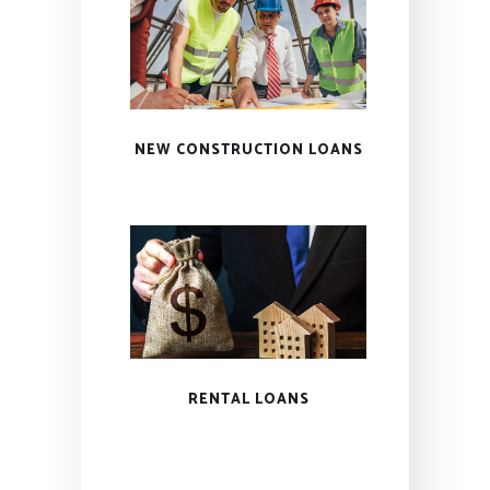
NEW CONSTRUCTION LOANS
RENTAL LOANS