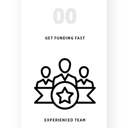
00
GET FUNDING FAST
EXPERIENCED TEAM