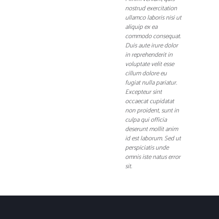
nostrud exercitation
ullamco laboris nisi ut
aliquip ex ea
commodo consequat.
Duis aute irure dolor
in reprehenderit in
voluptate velit esse
cillum dolore eu
fugiat nulla pariatur.
Excepteur sint
occaecat cupidatat
non proident, sunt in
culpa qui officia
deserunt mollit anim
id est laborum. Sed ut
perspiciatis unde
omnis iste natus error
sit.