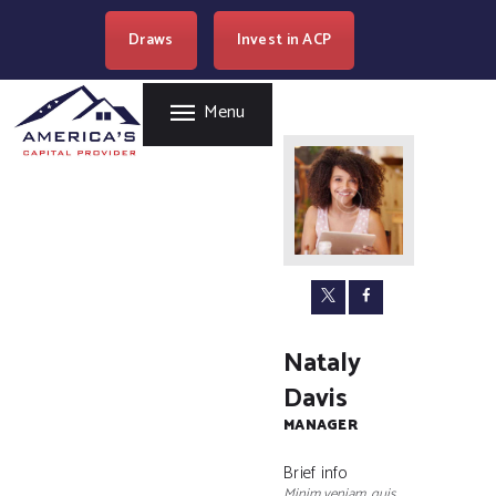
HOME
Draws
Invest in ACP
AMERICA'S CAPITAL PROVIDER
REAL ESTATE
LENDING
Easy Loan Money Company
Menu
PROGRAMS
BECOME A PARTNER
RESOURCES
WHERE WE LEND
CAREERS
CONTACT US
Nataly
Davis
MANAGER
Brief info
Minim veniam, quis