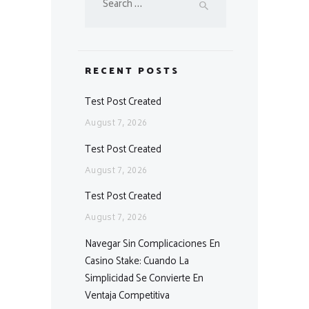
for:
RECENT POSTS
Test Post Created
August 7, 2026
Test Post Created
August 7, 2026
Test Post Created
August 7, 2026
Navegar Sin Complicaciones En
Casino Stake: Cuando La
Simplicidad Se Convierte En
Ventaja Competitiva