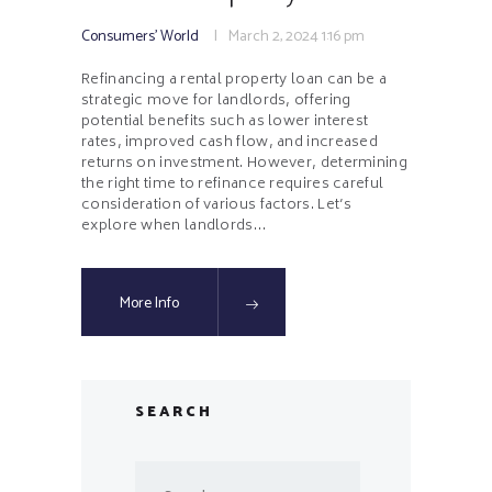
Consumers' World
March 2, 2024
1:16 pm
Refinancing a rental property loan can be a
strategic move for landlords, offering
potential benefits such as lower interest
rates, improved cash flow, and increased
returns on investment. However, determining
the right time to refinance requires careful
consideration of various factors. Let’s
explore when landlords…
More Info
SEARCH
Search