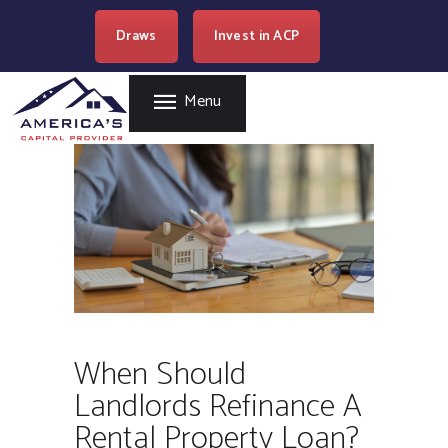
HOME
Draws
Invest in ACP
AMERICA'S CAPITAL PROVIDER
REAL ESTATE
LENDING
Easy Loan Money Company
Menu
PROGRAMS
BECOME A PARTNER
RESOURCES
WHERE WE LEND
CAREERS
CONTACT US
When Should
Landlords Refinance A
Rental Property Loan?