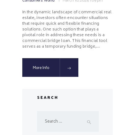
Consumers' World
March 10, 2024
1:09 pm
In the dynamic landscape of commercial real
estate, investors often encounter situations
that require quick and flexible financing
solutions. One such option that plays a
pivotal role in addressing these needs is a
commercial bridge loan. This financial tool
serves as a temporary funding bridge,…
More Info
SEARCH
Search
for: