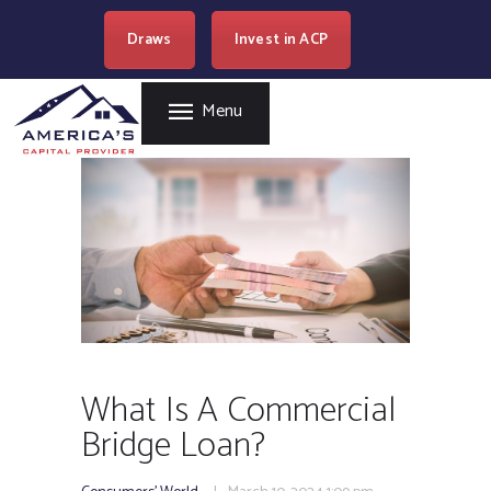
HOME
Draws
Invest in ACP
AMERICA'S CAPITAL PROVIDER
REAL ESTATE
LENDING
Easy Loan Money Company
Menu
PROGRAMS
BECOME A PARTNER
RESOURCES
WHERE WE LEND
CAREERS
CONTACT US
What Is A Commercial
Bridge Loan?