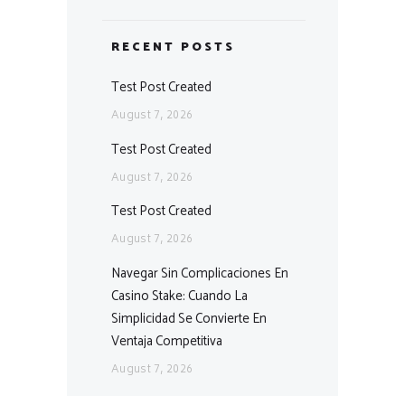
RECENT POSTS
Test Post Created
August 7, 2026
Test Post Created
August 7, 2026
Test Post Created
August 7, 2026
Navegar Sin Complicaciones En
Casino Stake: Cuando La
Simplicidad Se Convierte En
Ventaja Competitiva
August 7, 2026