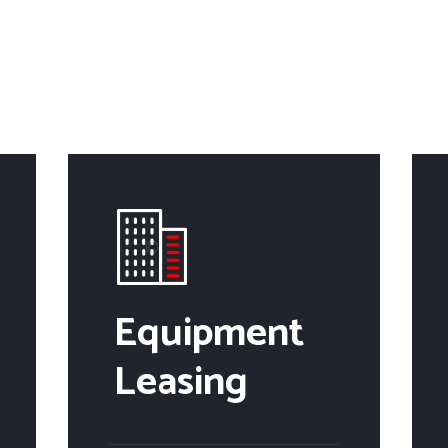
Equipment
Leasing