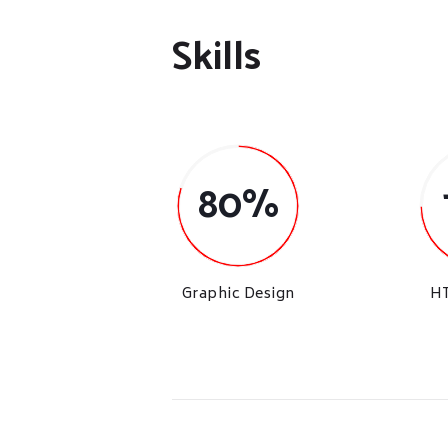
Skills
80%
Graphic Design
H