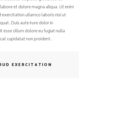
 labore et dolore magna aliqua. Ut enim
exercitation ullamco laboris nisi ut
at. Duis aute irure dolor in
t esse cillum dolore eu fugiat nulla
ecat cupidatat non proident.
RUD EXERCITATION