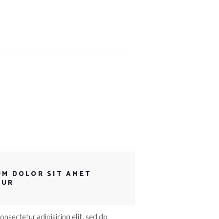
UM DOLOR SIT AMET
TUR
nsectetur adipisicing elit, sed do