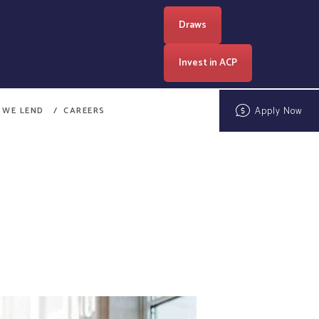
Draws
Invest in ACP
Apply Now
 WE LEND
CAREERS