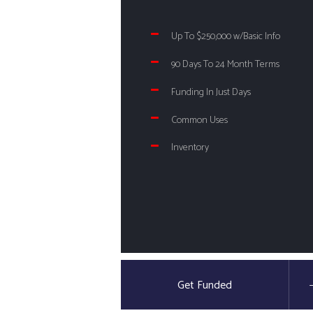
Up To $250,000 w/Basic Info
90 Days To 24 Month Terms
Funding In Just Days
Common Uses
Inventory
Get Funded