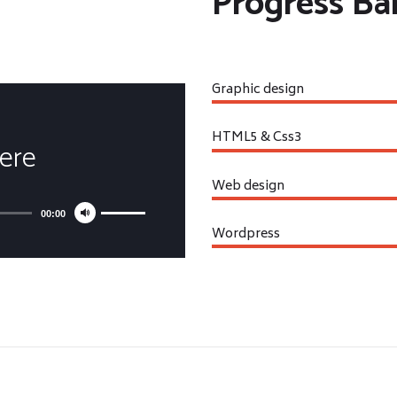
Progress Ba
Graphic design
HTML5 & Css3
Here
Web design
00:00
Wordpress