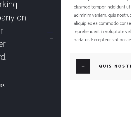
rking
eiusmod tempor incididunt ut
pany on
ad minim veniam, quis nostrud 
aliquip ex ea commodo consequ
r
reprehenderit in voluptate veli
er
pariatur. Excepteur sint occa
d.
QUIS NOST
BER