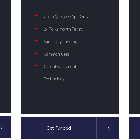
Up To $250,000 App-Only
24 To 72 Month Terms
Same Day Funding
Common Uses
Capital Equipment
Technology
Get Funded