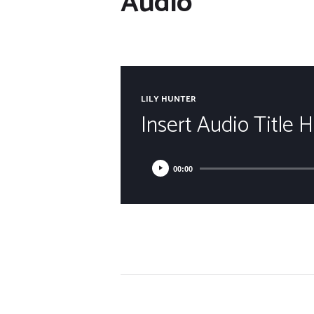
Audio
LILY HUNTER
Insert Audio Title 
00:00