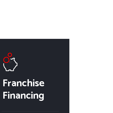
Franchise
Financing