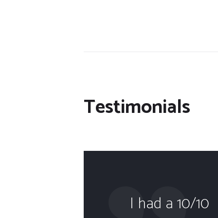
Testimonials
the
I had a 10/10