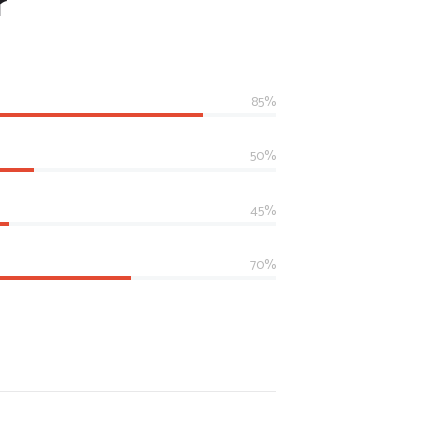
r
85%
50%
45%
70%