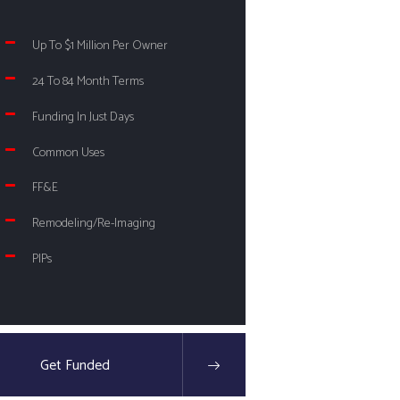
Up To $1 Million Per Owner
24 To 84 Month Terms
Funding In Just Days
Common Uses
FF&E
Remodeling/Re-Imaging
PIPs
Get Funded