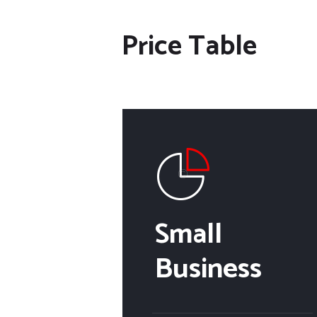
Price Table
Small
Business