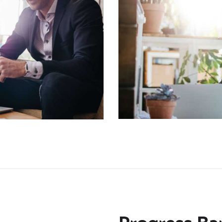
CONTACT US