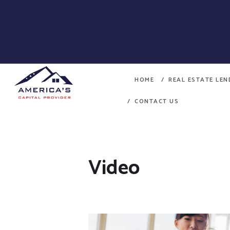
HOME
REAL ESTATE LE
CONTACT US
Video