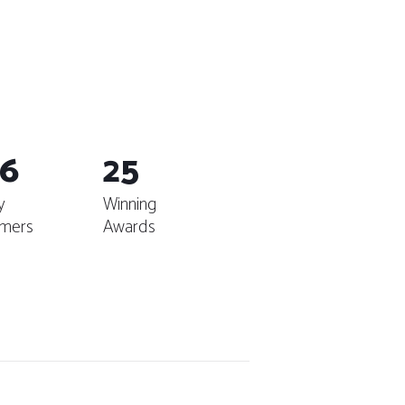
6
25
y
Winning
mers
Awards