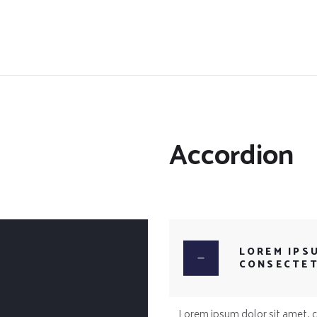
Accordion
LOREM IPS
CONSECTE
Lorem ipsum dolor sit amet, co