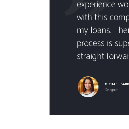
are a
experience wo
.
with this com
and
my loans. Thei
k with
process is sup
straight forwar
MICHAEL GAR
Designer