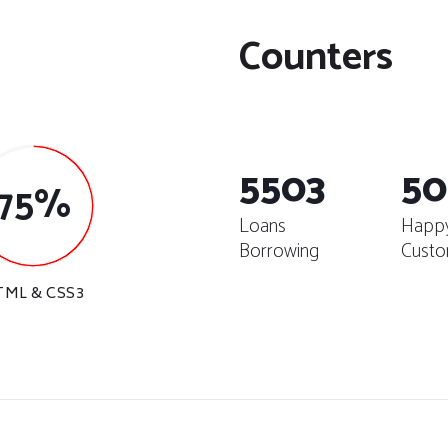
Counters
5503
50
75%
Loans
Happ
Borrowing
Custo
TML & CSS3