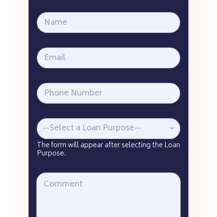
--Select a Loan Purpose--
The form will appear after selecting the Loan
Purpose.