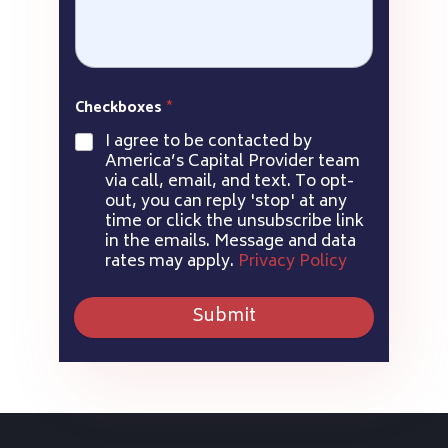
Checkboxes
*
I agree to be contacted by
America’s Capital Provider team
via call, email, and text. To opt-
out, you can reply 'stop' at any
time or click the unsubscribe link
in the emails. Message and data
rates may apply.
Privacy Policy
Submit